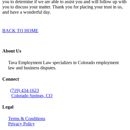
you to determine if we are able to assist you and will follow up with
you to discuss your matter. Thank you for placing your trust in us,
and have a wonderful day.
BACK TO HOME
About Us
Tava Employment Law specializes in Colorado employment
law and business disputes.
Connect
(719) 434-1623
Colorado Springs, CO
Legal
Terms & Conditions
Privacy Policy