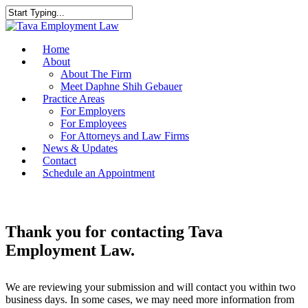
Home
About
About The Firm
Meet Daphne Shih Gebauer
Practice Areas
For Employers
For Employees
For Attorneys and Law Firms
News & Updates
Contact
Schedule an Appointment
Thank you for contacting Tava
Employment Law.
We are reviewing your submission and will contact you within two
business days. In some cases, we may need more information from