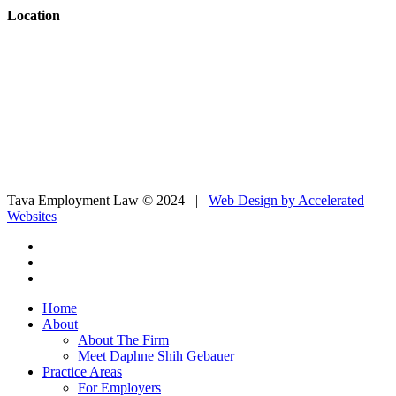
Location
Tava Employment Law © 2024 |
Web Design by Accelerated
Websites
Home
About
About The Firm
Meet Daphne Shih Gebauer
Practice Areas
For Employers