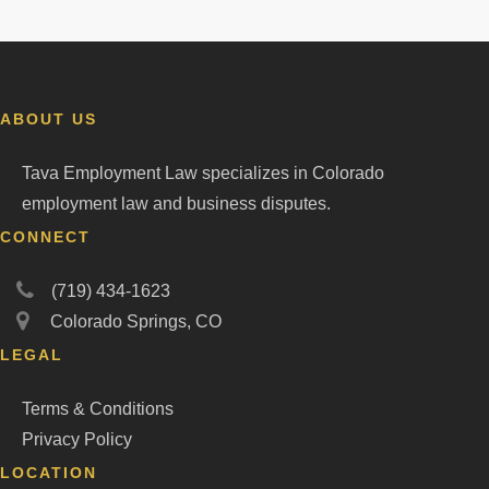
ABOUT US
Tava Employment Law specializes in Colorado
employment law and business disputes.
CONNECT
(719) 434-1623
Colorado Springs, CO
LEGAL
Terms & Conditions
Privacy Policy
LOCATION