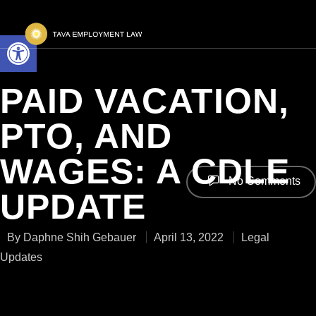
Open toolbar
PAID VACATION,
PTO, AND
WAGES: A CDLE
No Comments
UPDATE
By
Daphne Shih Gebauer
April 13, 2022
Legal
Updates