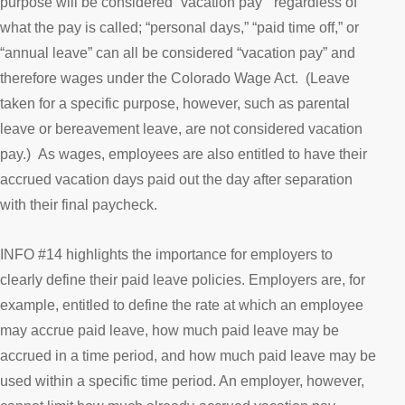
purpose will be considered “vacation pay” regardless of
what the pay is called; “personal days,” “paid time off,” or
“annual leave” can all be considered “vacation pay” and
therefore wages under the Colorado Wage Act. (Leave
taken for a specific purpose, however, such as parental
leave or bereavement leave, are not considered vacation
pay.) As wages, employees are also entitled to have their
accrued vacation days paid out the day after separation
with their final paycheck.
INFO #14 highlights the importance for employers to
clearly define their paid leave policies. Employers are, for
example, entitled to define the rate at which an employee
may accrue paid leave, how much paid leave may be
accrued in a time period, and how much paid leave may be
used within a specific time period. An employer, however,