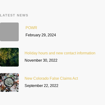
LATEST NEWS
POWR
February 29, 2024
Holiday hours and new contact information
November 30, 2022
New Colorado False Claims Act
September 22, 2022