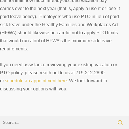
cannot limit how much already-accrued vacation pay
carries over to the next year (that is, apply a use-it-or-lose-it
paid leave policy). Employers who use PTO in lieu of paid
sick leave under the Healthy Families and Workplaces Act
(HFWA) should likewise be careful not to apply PTO limits
that would run afoul of HFWA’s the minimum sick leave
requirements.
If you need assistance reviewing your existing vacation or
PTO policy, please reach out to us at 719-212-2890
or
schedule an appointment here
. We look forward to
discussing your options with you.