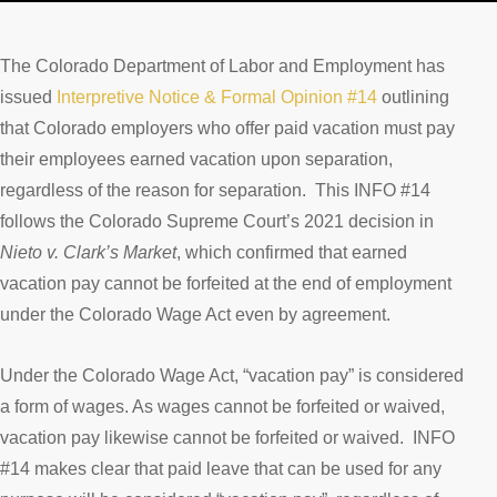
The Colorado Department of Labor and Employment has
issued
Interpretive Notice & Formal Opinion #14
outlining
that Colorado employers who offer paid vacation must pay
their employees earned vacation upon separation,
regardless of the reason for separation. This INFO #14
follows the Colorado Supreme Court’s 2021 decision in
Nieto v. Clark’s Market
, which confirmed that earned
vacation pay cannot be forfeited at the end of employment
under the Colorado Wage Act even by agreement.
Under the Colorado Wage Act, “vacation pay” is considered
a form of wages. As wages cannot be forfeited or waived,
vacation pay likewise cannot be forfeited or waived. INFO
#14 makes clear that paid leave that can be used for any