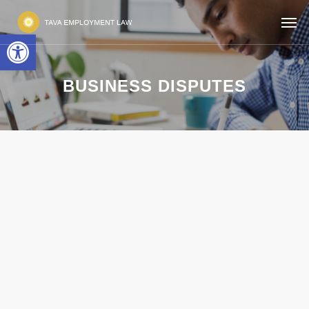
Open toolbar
BUSINESS DISPUTES