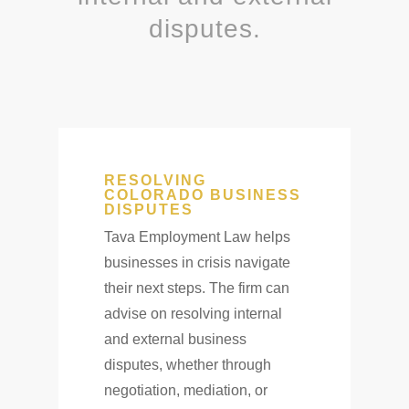
disputes.
RESOLVING
COLORADO BUSINESS
DISPUTES
Tava Employment Law helps
businesses in crisis navigate
their next steps. The firm can
advise on resolving internal
and external business
disputes, whether through
negotiation, mediation, or