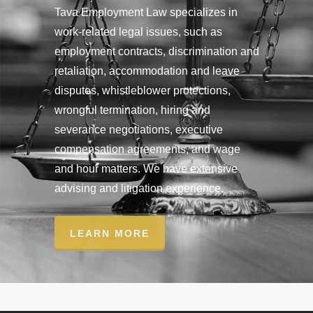
Tava Employment Law specializes in
work-related legal issues, such as
employment contracts, discrimination and
retaliation, accommodation and leave
disputes, whistleblower protections,
wrongful termination, hiring and
severance negotiations, executive
compensation agreements, and wage
and hour matters. We have extensive
advising and litigation experience.
LEARN MORE