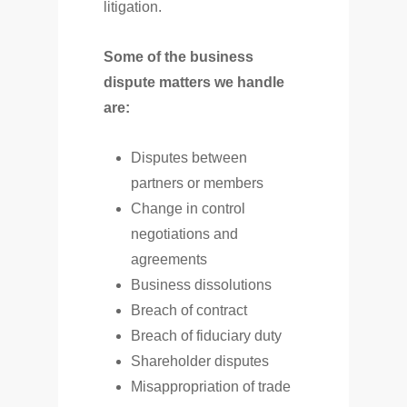
litigation.
Some of the business
dispute matters we handle
are:
Disputes between
partners or members
Change in control
negotiations and
agreements
Business dissolutions
Breach of contract
Breach of fiduciary duty
Shareholder disputes
Misappropriation of trade