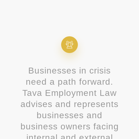
Businesses in crisis
need a path forward.
Tava Employment Law
advises and represents
businesses and
business owners facing
internal and external