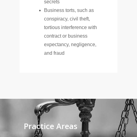
secrets
Business torts, such as
conspiracy, civil theft,
tortious interference with
contract or business
expectancy, negligence,
and fraud
Practice
Areas