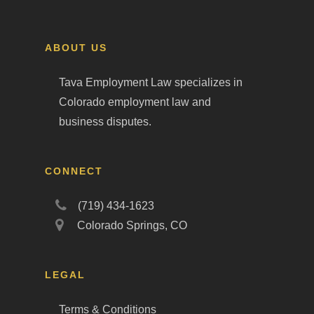
ABOUT US
Tava Employment Law specializes in
Colorado employment law and
business disputes.
CONNECT
(719) 434-1623
Colorado Springs, CO
LEGAL
Terms & Conditions