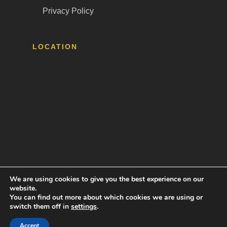
Privacy Policy
LOCATION
We are using cookies to give you the best experience on our
website.
Tava Employment Law © 2024 |
Web Design by
You can find out more about which cookies we are using or
Accelerated Websites
switch them off in
settings
.
Accept